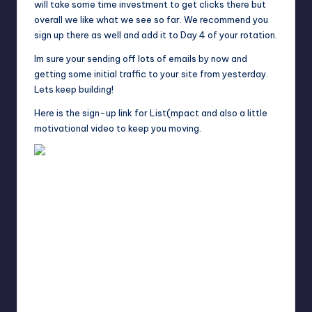
will take some time investment to get clicks there but
overall we like what we see so far. We recommend you
sign up there as well and add it to Day 4 of your rotation.
Im sure your sending off lots of emails by now and
getting some initial traffic to your site from yesterday.
Lets keep building!
Here is the sign-up link for List(mpact and also a little
motivational video to keep you moving.