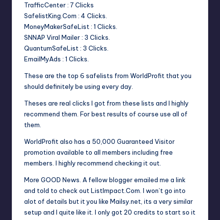
TrafficCenter : 7 Clicks
SafelistKing.Com : 4 Clicks.
MoneyMakerSafeList : 1 Clicks.
SNNAP Viral Mailer : 3 Clicks.
QuantumSafeList : 3 Clicks.
EmailMyAds : 1 Clicks.
These are the top 6 safelists from WorldProfit that you
should definitely be using every day.
Theses are real clicks I got from these lists and I highly
recommend them. For best results of course use all of
them.
WorldProfit also has a 50,000 Guaranteed Visitor
promotion available to all members including free
members. I highly recommend checking it out.
More GOOD News. A fellow blogger emailed me a link
and told to check out ListImpact.Com. I won’t go into
alot of details but it you like Mailsy.net, its a very similar
setup and I quite like it. I only got 20 credits to start so it