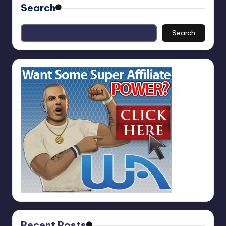
Search
Search
Recent Posts