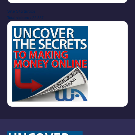
Site Statistics
Total visitors :
22,337