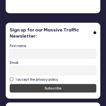
318,452 people in our
CoffeTimeAds
first 30 days.
Sign up for our Massive Traffic
Newsletter:
First name
Email
I accept the privacy policy