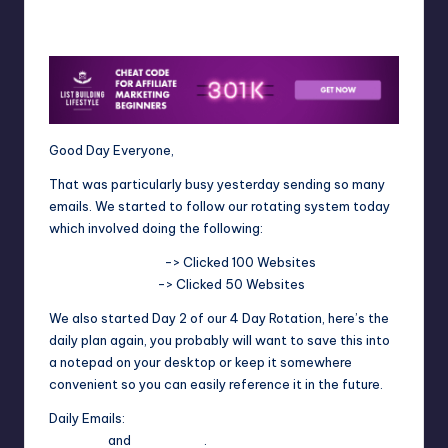
4fi8s
September 11, 2025
Posted
by
Good Day Everyone,
That was particularly busy yesterday sending so many
emails. We started to follow our rotating system today
which involved doing the following:
TrafficAdBar.Com
-> Clicked 100 Websites
EasyHits4U.Com
-> Clicked 50 Websites
We also started Day 2 of our 4 Day Rotation, here’s the
daily plan again, you probably will want to save this into
a notepad on your desktop or keep it somewhere
convenient so you can easily reference it in the future.
Daily Emails:
Heruclist
and
WorldProfit
.