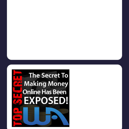
Get Started
September 9, 2025
Why you should use TrafficAdBar.Com
September 9, 2025
1000s of Free Backlinks
September 5, 2025