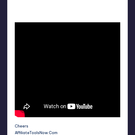
Cheers
AffiliateToolsNow.Com