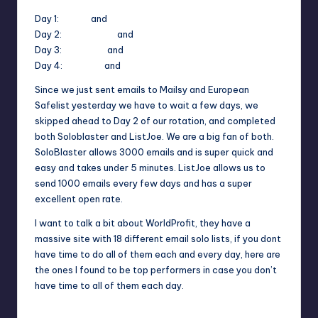
Day 1:
Mailsy
and
European Safelist
Day 2:
Soloblaster
and
ListJoe
Day 3:
EmailHog
and
Sotam
Day 4:
GoldList
and
ListImpact
Since we just sent emails to Mailsy and European
Safelist yesterday we have to wait a few days, we
skipped ahead to Day 2 of our rotation, and completed
both Soloblaster and ListJoe. We are a big fan of both.
SoloBlaster allows 3000 emails and is super quick and
easy and takes under 5 minutes. ListJoe allows us to
send 1000 emails every few days and has a super
excellent open rate.
I want to talk a bit about WorldProfit, they have a
massive site with 18 different email solo lists, if you dont
have time to do all of them each and every day, here are
the ones I found to be top performers in case you don’t
have time to all of them each day.
World Profit Email Lists