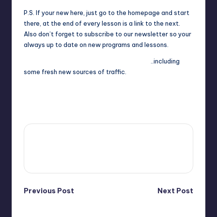
P.S. If your new here, just go to the homepage and start
there, at the end of every lesson is a link to the next.
Also don’t forget to subscribe to our newsletter so your
always up to date on new programs and lessons.
Continue on to tomorrows traffic bonuses.
..including
some fresh new sources of traffic.
Last updated on September 30, 2025
4fi8s
View All Posts
Post
Previous Post
Next Post
Day 2: Emailing
Adding ListImpact and
navigation