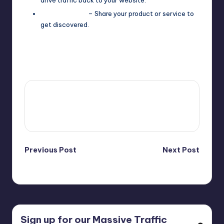
Product Hunt
– Share your product or service to
get discovered.
Last updated on April 16, 2025
4fi8s
View All Posts
Post
Previous Post
Next Post
Video Marketing
Affiliate Products
navigation
Sign up for our Massive Traffic