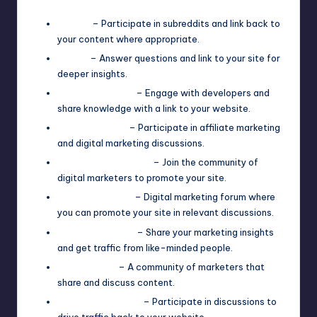
Reddit
– Participate in subreddits and link back to
your content where appropriate.
Quora
– Answer questions and link to your site for
deeper insights.
Stack Overflow
– Engage with developers and
share knowledge with a link to your website.
Warrior Forum
– Participate in affiliate marketing
and digital marketing discussions.
Digital Point Forum
– Join the community of
digital marketers to promote your site.
BlackHatWorld
– Digital marketing forum where
you can promote your site in relevant discussions.
GrowthHackers
– Share your marketing insights
and get traffic from like-minded people.
Inbound.org
– A community of marketers that
share and discuss content.
SitePoint Forums
– Participate in discussions to
drive traffic back to your website.