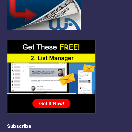
Subscribe