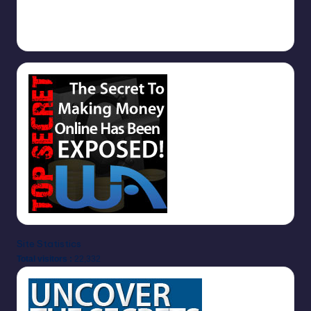
1000s of Free Backlinks
September 5, 2025
Site Statistics
Total visitors :
22,332