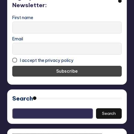
Newsletter:
First name
Email
I accept the privacy policy
Search
Search