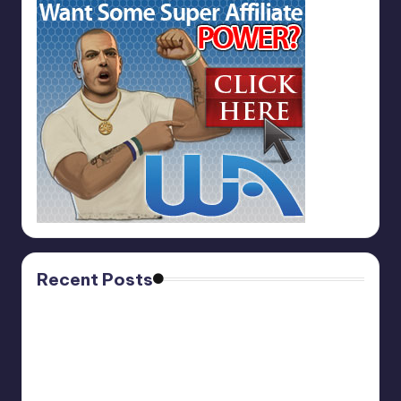
Recent Posts
Affiliate Marketing PRO
November 13, 2025
ViralNugget.Com
October 27, 2025