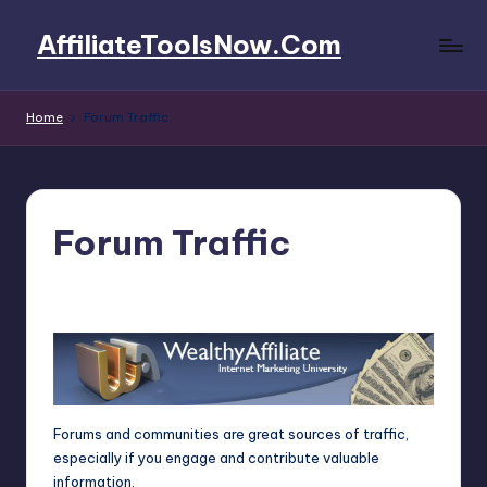
AffiliateToolsNow.Com
Skip
to
AffiliateToolsNow.Com
content
Home
Forum Traffic
Forum Traffic
4fi8s
March 15, 2025
Posted
by
Forums and communities are great sources of traffic,
especially if you engage and contribute valuable
information.