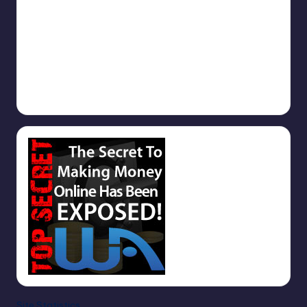
September 9, 2025
Why you should use TrafficAdBar.Com
September 9, 2025
1000s of Free Backlinks
September 5, 2025
Site Statistics