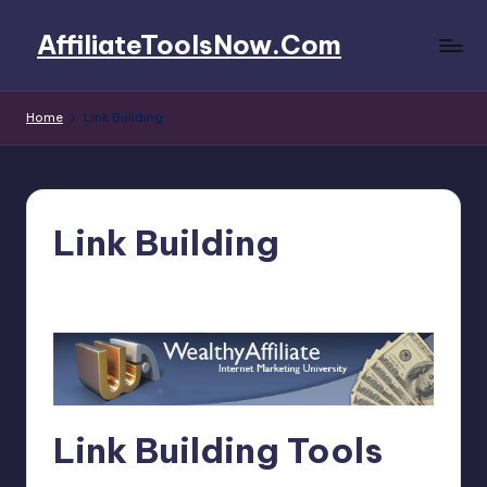
AffiliateToolsNow.Com
Skip
to
AffiliateToolsNow.Com
content
Home
Link Building
Link Building
4fi8s
March 15, 2025
Posted
by
Link Building Tools