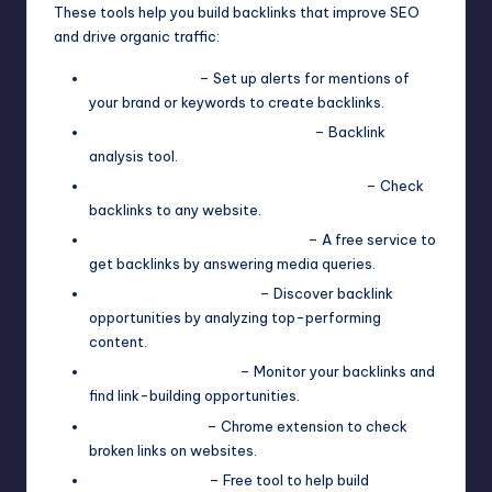
These tools help you build backlinks that improve SEO
and drive organic traffic:
Google Alerts
– Set up alerts for mentions of
your brand or keywords to create backlinks.
Moz Link Explorer (Free Plan)
– Backlink
analysis tool.
Ahrefs Backlink Checker (Free Plan)
– Check
backlinks to any website.
HARO (Help A Reporter Out)
– A free service to
get backlinks by answering media queries.
BuzzSumo (Free Plan)
– Discover backlink
opportunities by analyzing top-performing
content.
Linkody (Free Plan)
– Monitor your backlinks and
find link-building opportunities.
Check My Links
– Chrome extension to check
broken links on websites.
Backlink Maker
– Free tool to help build