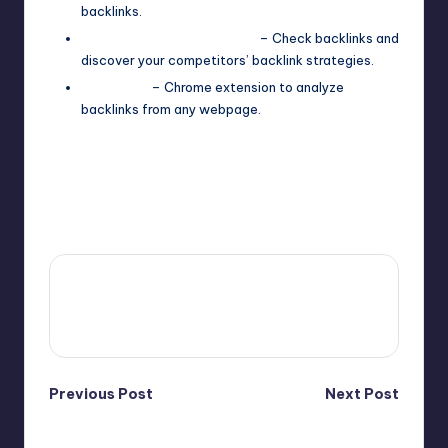
backlinks.
SEO SpyGlass (Free Plan)
– Check backlinks and
discover your competitors’ backlink strategies.
LinkMiner
– Chrome extension to analyze
backlinks from any webpage.
Last updated on April 16, 2025
4fi8s
View All Posts
Post
Previous Post
Next Post
Content Marketing
Analytics
navigation