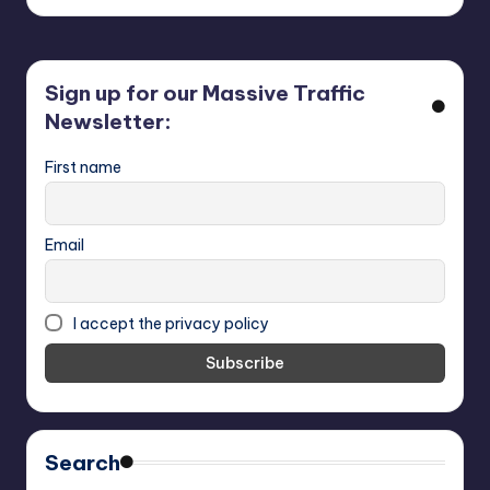
Sign up for our Massive Traffic
Newsletter:
First name
Email
I accept the privacy policy
Search