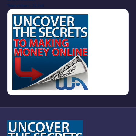
Total visitors :
22,348