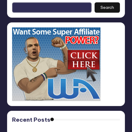
Search
Recent Posts